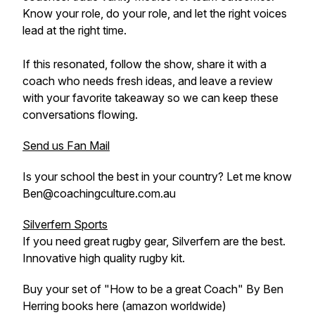
Know your role, do your role, and let the right voices
lead at the right time.
If this resonated, follow the show, share it with a
coach who needs fresh ideas, and leave a review
with your favorite takeaway so we can keep these
conversations flowing.
Send us Fan Mail
Is your school the best in your country? Let me know
Ben@coachingculture.com.au
Silverfern Sports
If you need great rugby gear, Silverfern are the best.
Innovative high quality rugby kit.
Buy your set of "How to be a great Coach" By Ben
Herring books here (amazon worldwide)