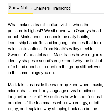
Show Notes
Chapters
Transcript
What makes a team’s culture visible when the
pressure is highest? We sit down with Ospreys head
coach Mark Jones to unpack the daily habits,
leadership handoffs, and language choices that turn
values into actions. From Neath’s valley steel to
Swansea’s coastal ease, Mark traces how a region’s
identity shapes a squad’s edge—and why the first job
of a head coach is to confirm the group still believes
in the same things you do.
Mark takes us inside the warm-up zone where music,
micro-chats, and body language reveal readiness
long before kickoff. He outlines how to spot “cultural
architects,” the teammates who own energy, detail,
or joy, and explains why stepping back can be the