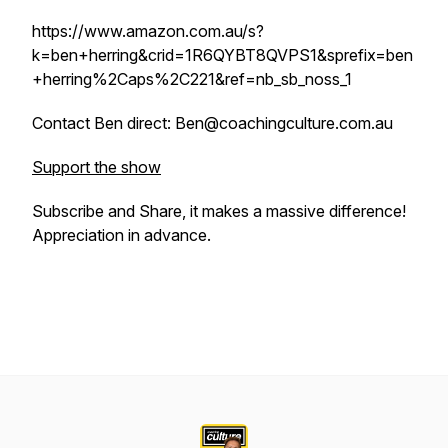
https://www.amazon.com.au/s?
k=ben+herring&crid=1R6QYBT8QVPS1&sprefix=ben
+herring%2Caps%2C221&ref=nb_sb_noss_1
Contact Ben direct: Ben@coachingculture.com.au
Support the show
Subscribe and Share, it makes a massive difference!
Appreciation in advance.