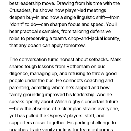
best leadership move. Drawing from his time with the
Crusaders, he shows how player-led meetings
deepen buy-in and how a single linguistic shift—from
“don’t” to do—can sharpen focus and speed. You’ll
hear practical examples, from tailoring defensive
roles to preserving a team’s chop-and-jackal identity,
that any coach can apply tomorrow.
The conversation turns honest about setbacks. Mark
shares tough lessons from Rotherham on due
diligence, managing up, and refusing to throw good
people under the bus. He connects coaching and
parenting, admitting where he’s slipped and how
family grounding improved his leadership. And he
speaks openly about Welsh rugby’s uncertain future
—how the absence of a clear plan strains everyone,
yet has pulled the Ospreys’ players, staff, and
supporters closer together. His parting challenge to
coaches: trade vanity metrics for team outcomes.