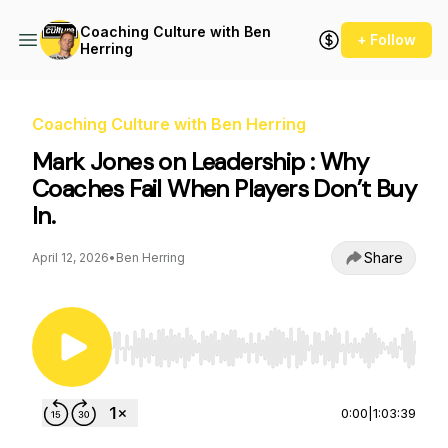
Coaching Culture with Ben
+ Follow
Herring
Coaching Culture with Ben Herring
Mark Jones on Leadership : Why
Coaches Fail When Players Don’t Buy
In.
Share
April 12, 2026
•
Ben Herring
Use Left/Right to seek, Home/End to jump to st
0:00
|
1:03:39