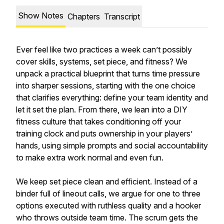
Show Notes
Chapters
Transcript
Ever feel like two practices a week can’t possibly
cover skills, systems, set piece, and fitness? We
unpack a practical blueprint that turns time pressure
into sharper sessions, starting with the one choice
that clarifies everything: define your team identity and
let it set the plan. From there, we lean into a DIY
fitness culture that takes conditioning off your
training clock and puts ownership in your players’
hands, using simple prompts and social accountability
to make extra work normal and even fun.
We keep set piece clean and efficient. Instead of a
binder full of lineout calls, we argue for one to three
options executed with ruthless quality and a hooker
who throws outside team time. The scrum gets the