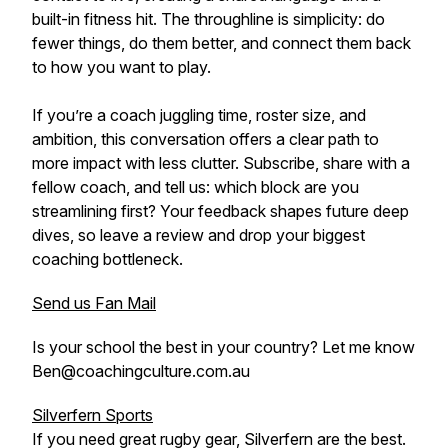
built-in fitness hit. The throughline is simplicity: do
fewer things, do them better, and connect them back
to how you want to play.
If you’re a coach juggling time, roster size, and
ambition, this conversation offers a clear path to
more impact with less clutter. Subscribe, share with a
fellow coach, and tell us: which block are you
streamlining first? Your feedback shapes future deep
dives, so leave a review and drop your biggest
coaching bottleneck.
Send us Fan Mail
Is your school the best in your country? Let me know
Ben@coachingculture.com.au
Silverfern Sports
If you need great rugby gear, Silverfern are the best.