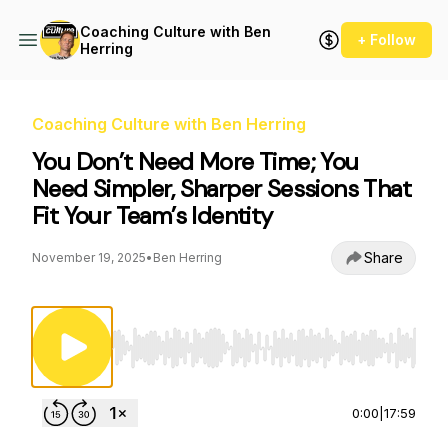
Coaching Culture with Ben
+ Follow
Herring
Coaching Culture with Ben Herring
You Don’t Need More Time; You
Need Simpler, Sharper Sessions That
Fit Your Team’s Identity
Share
November 19, 2025
•
Ben Herring
Use Left/Right to seek, Home/End to jump to st
0:00
|
17:59