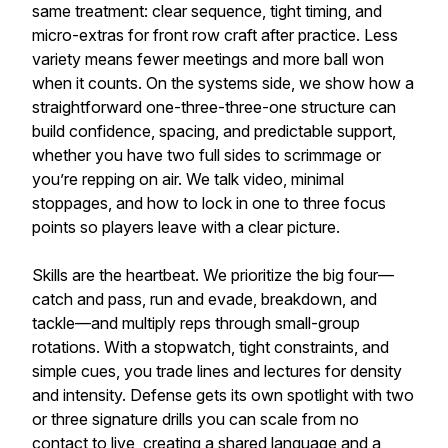
same treatment: clear sequence, tight timing, and
micro-extras for front row craft after practice. Less
variety means fewer meetings and more ball won
when it counts. On the systems side, we show how a
straightforward one-three-three-one structure can
build confidence, spacing, and predictable support,
whether you have two full sides to scrimmage or
you’re repping on air. We talk video, minimal
stoppages, and how to lock in one to three focus
points so players leave with a clear picture.
Skills are the heartbeat. We prioritize the big four—
catch and pass, run and evade, breakdown, and
tackle—and multiply reps through small-group
rotations. With a stopwatch, tight constraints, and
simple cues, you trade lines and lectures for density
and intensity. Defense gets its own spotlight with two
or three signature drills you can scale from no
contact to live, creating a shared language and a