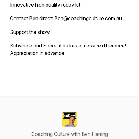
Innovative high quality rugby kit.
Contact Ben direct: Ben@coachingculture.com.au
Support the show
Subscribe and Share, it makes a massive difference!
Appreciation in advance.
Coaching Culture with Ben Herring