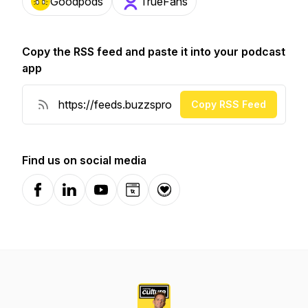
Goodpods
TrueFans
Copy the RSS feed and paste it into your podcast
app
Copy RSS Feed
Find us on social media
Facebook
LinkedIn
YouTube
Website
Donation