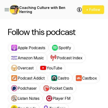
Coaching Culture with Ben
+ Follow
Herring
Follow this podcast
Apple Podcasts
Spotify
Amazon Music
Podcast Index
Overcast
YouTube
Podcast Addict
Castro
Castbox
Podchaser
Pocket Casts
Listen Notes
Player FM