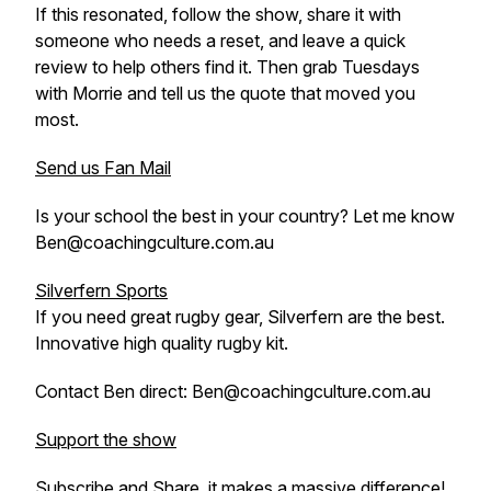
If this resonated, follow the show, share it with
someone who needs a reset, and leave a quick
review to help others find it. Then grab Tuesdays
with Morrie and tell us the quote that moved you
most.
Send us Fan Mail
Is your school the best in your country? Let me know
Ben@coachingculture.com.au
Silverfern Sports
If you need great rugby gear, Silverfern are the best.
Innovative high quality rugby kit.
Contact Ben direct: Ben@coachingculture.com.au
Support the show
Subscribe and Share, it makes a massive difference!