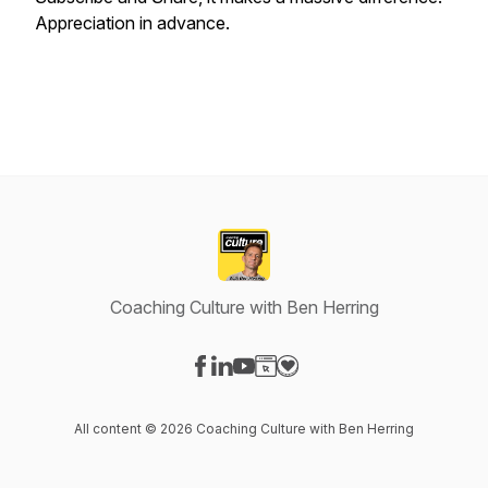
Appreciation in advance.
Coaching Culture with Ben Herring
Visit our Facebook page
Visit our LinkedIn page
Visit our YouTube page
Visit our Website page
Visit our Donation page
All content © 2026 Coaching Culture with Ben Herring