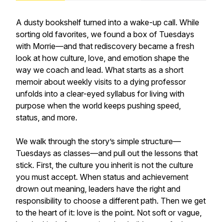
A dusty bookshelf turned into a wake-up call. While
sorting old favorites, we found a box of Tuesdays
with Morrie—and that rediscovery became a fresh
look at how culture, love, and emotion shape the
way we coach and lead. What starts as a short
memoir about weekly visits to a dying professor
unfolds into a clear-eyed syllabus for living with
purpose when the world keeps pushing speed,
status, and more.
We walk through the story’s simple structure—
Tuesdays as classes—and pull out the lessons that
stick. First, the culture you inherit is not the culture
you must accept. When status and achievement
drown out meaning, leaders have the right and
responsibility to choose a different path. Then we get
to the heart of it: love is the point. Not soft or vague,