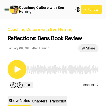
Coaching Culture with Ben
+ Follow
Herring
Coaching Culture with Ben Herring
Reflections: Bens Book Review
Share
January 06, 2026
•
Ben Herring
Use Left/Right to seek, Home/End to jump to st
0:00
|
13:07
Show Notes
Chapters
Transcript