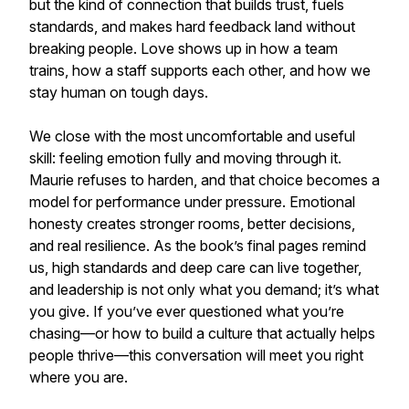
but the kind of connection that builds trust, fuels
standards, and makes hard feedback land without
breaking people. Love shows up in how a team
trains, how a staff supports each other, and how we
stay human on tough days.
We close with the most uncomfortable and useful
skill: feeling emotion fully and moving through it.
Maurie refuses to harden, and that choice becomes a
model for performance under pressure. Emotional
honesty creates stronger rooms, better decisions,
and real resilience. As the book’s final pages remind
us, high standards and deep care can live together,
and leadership is not only what you demand; it’s what
you give. If you’ve ever questioned what you’re
chasing—or how to build a culture that actually helps
people thrive—this conversation will meet you right
where you are.