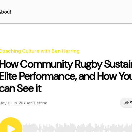
About
Coaching Culture with Ben Herring
How Community Rugby Sustai
Elite Performance, and How Yo
can See it
S
May 13, 2026
•
Ben Herring