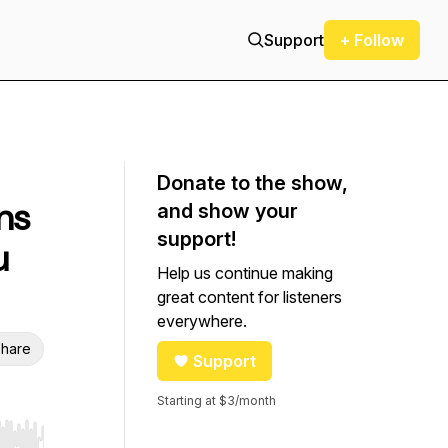
Support
+ Follow
Donate to the show,
ns
and show your
support!
u
Help us continue making
great content for listeners
everywhere.
hare
Support
Starting at $3/month