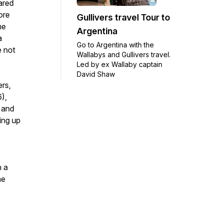
ared
ore
Gullivers travel Tour to
me
Argentina
a
Go to Argentina with the
e not
Wallabys and Gullivers travel.
Led by ex Wallaby captain
David Shaw
ers,
),
 and
king up
h a
he