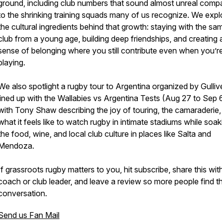
ground, including club numbers that sound almost unreal comp
to the shrinking training squads many of us recognize. We expl
the cultural ingredients behind that growth: staying with the sa
club from a young age, building deep friendships, and creating 
sense of belonging where you still contribute even when you’r
playing.
We also spotlight a rugby tour to Argentina organized by Gulliv
lined up with the Wallabies vs Argentina Tests (Aug 27 to Sep 6
with Tony Shaw describing the joy of touring, the camaraderie,
what it feels like to watch rugby in intimate stadiums while soa
the food, wine, and local club culture in places like Salta and
Mendoza.
If grassroots rugby matters to you, hit subscribe, share this wit
coach or club leader, and leave a review so more people find t
conversation.
Send us Fan Mail