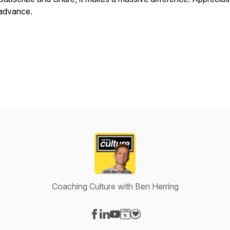
advance.
Coaching Culture with Ben Herring
Visit our Facebook page
Visit our LinkedIn page
Visit our YouTube page
Visit our Website page
Visit our Donation page