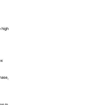
e high
ex
chase,
on in