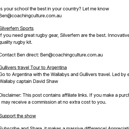
Is your school the best in your country? Let me know
Ben@coachingculture.com.au
Silverfern Sports
If you need great rugby gear, Silverfern are the best. Innovativ
quality rugby kit.
Contact Ben direct: Ben@coachingculture.com.au
Gullivers travel Tour to Argentina
Go to Argentina with the Wallabys and Gullivers travel. Led by 
Wallaby captain David Shaw
Disclaimer: This post contains affiliate links. If you make a pur
I may receive a commission at no extra cost to you.
Support the show
Subscribe and Share, it makes a massive difference! Appreciati