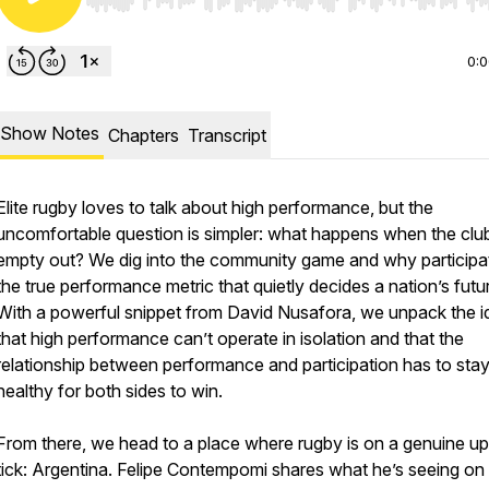
Use Left/Right to seek, Home/End to jump to start o
0:
Show Notes
Chapters
Transcript
Elite rugby loves to talk about high performance, but the
uncomfortable question is simpler: what happens when the clu
empty out? We dig into the community game and why participat
the true performance metric that quietly decides a nation’s futu
With a powerful snippet from David Nusafora, we unpack the i
that high performance can’t operate in isolation and that the
relationship between performance and participation has to sta
healthy for both sides to win.
From there, we head to a place where rugby is on a genuine u
tick: Argentina. Felipe Contempomi shares what he’s seeing on