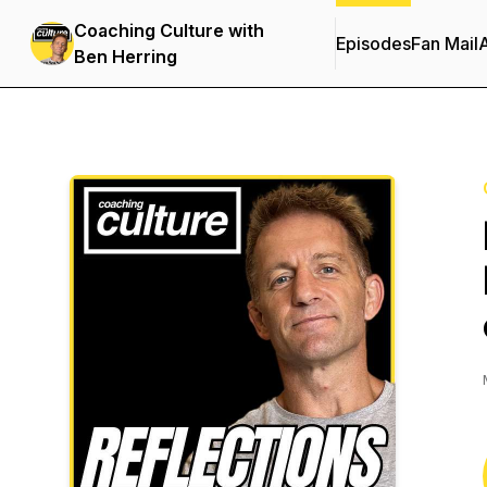
Coaching Culture with
Episodes
Fan Mail
Ben Herring