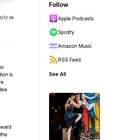
r end. Hold shift to jump forward or backward.
Follow
00
|
12:36
Apple Podcasts
Spotify
Amazon Music
RSS Feed
bs
See All
ion is
re.
dea
y
pward
 the